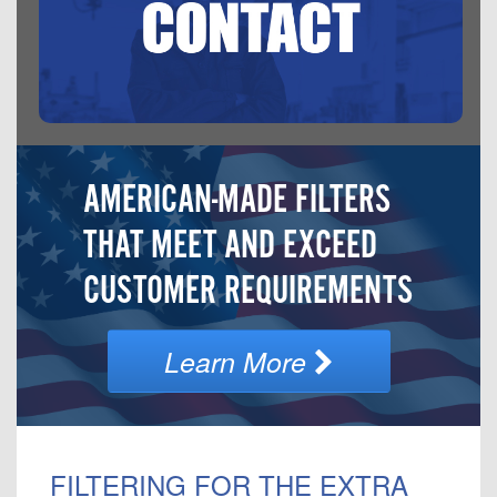
AMERICAN-MADE FILTERS
THAT MEET AND EXCEED
CUSTOMER REQUIREMENTS
Learn More
FILTERING FOR THE EXTRA