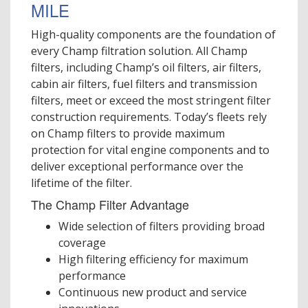
MILE
High-quality components are the foundation of
every Champ filtration solution. All Champ
filters, including Champ’s oil filters, air filters,
cabin air filters, fuel filters and transmission
filters, meet or exceed the most stringent filter
construction requirements. Today’s fleets rely
on Champ filters to provide maximum
protection for vital engine components and to
deliver exceptional performance over the
lifetime of the filter.
The Champ Filter Advantage
Wide selection of filters providing broad
coverage
High filtering efficiency for maximum
performance
Continuous new product and service