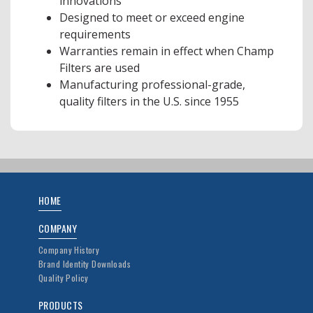
innovations
Designed to meet or exceed engine
requirements
Warranties remain in effect when Champ
Filters are used
Manufacturing professional-grade,
quality filters in the U.S. since 1955
HOME
COMPANY
Company History
Brand Identity Downloads
Quality Policy
PRODUCTS