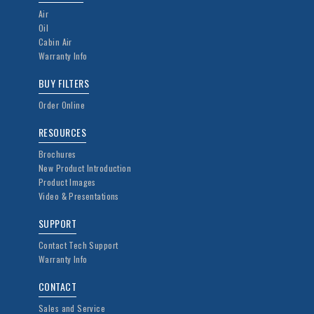
Air
Oil
Cabin Air
Warranty Info
BUY FILTERS
Order Online
RESOURCES
Brochures
New Product Introduction
Product Images
Video & Presentations
SUPPORT
Contact Tech Support
Warranty Info
CONTACT
Sales and Service