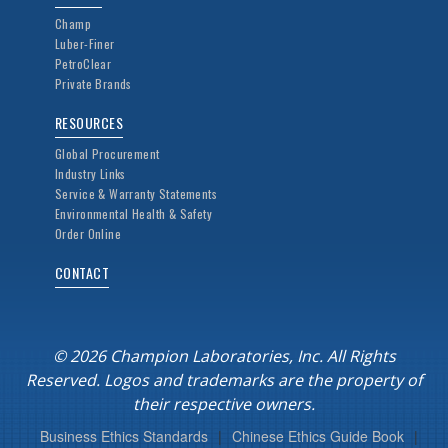
Champ
Luber-Finer
PetroClear
Private Brands
RESOURCES
Global Procurement
Industry Links
Service & Warranty Statements
Environmental Health & Safety
Order Online
CONTACT
© 2026 Champion Laboratories, Inc. All Rights
Reserved. Logos and trademarks are the property of
their respective owners.
Business Ethics Standards
|
Chinese Ethics Guide Book
|