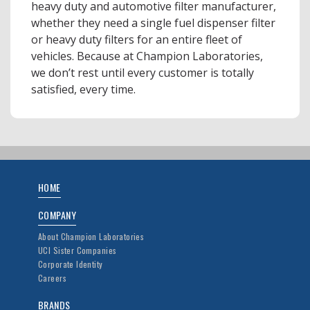
heavy duty and automotive filter manufacturer,
whether they need a single fuel dispenser filter
or heavy duty filters for an entire fleet of
vehicles. Because at Champion Laboratories,
we don’t rest until every customer is totally
satisfied, every time.
HOME
COMPANY
About Champion Laboratories
UCI Sister Companies
Corporate Identity
Careers
BRANDS