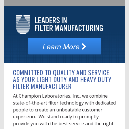
Learn More
COMMITTED TO QUALITY AND SERVICE
AS YOUR LIGHT DUTY AND HEAVY DUTY
FILTER MANUFACTURER
At Champion Laboratories, Inc., we combine
state-of-the-art filter technology with dedicated
people to create an unbeatable customer
experience. We stand ready to promptly
provide you with the best service and the right