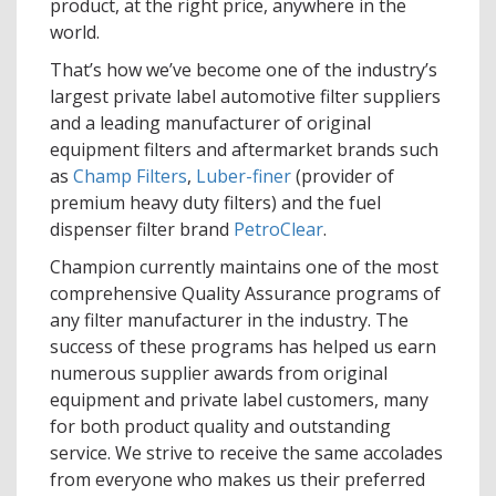
product, at the right price, anywhere in the
world.
That’s how we’ve become one of the industry’s
largest private label automotive filter suppliers
and a leading manufacturer of original
equipment filters and aftermarket brands such
as
Champ Filters
,
Luber-finer
(provider of
premium heavy duty filters) and the fuel
dispenser filter brand
PetroClear
.
Champion currently maintains one of the most
comprehensive Quality Assurance programs of
any filter manufacturer in the industry. The
success of these programs has helped us earn
numerous supplier awards from original
equipment and private label customers, many
for both product quality and outstanding
service. We strive to receive the same accolades
from everyone who makes us their preferred